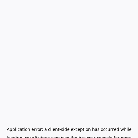
Application error: a
client
-side exception has occurred while
loading
www.liztings.com
(see the
browser console
for more