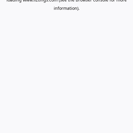
information).