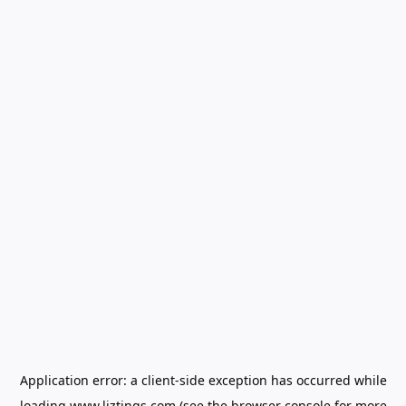
Application error: a
client
-side exception has occurred while
loading
www.liztings.com
(see the
browser console
for more