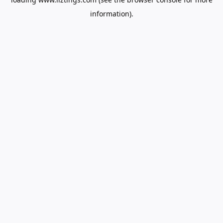
information).