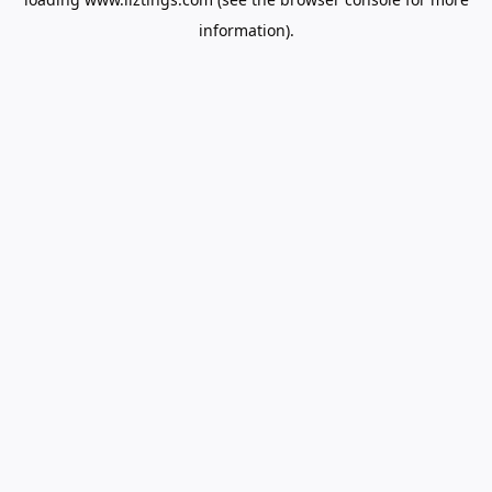
information).