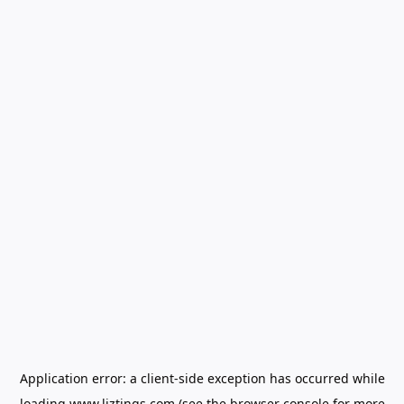
Application error: a
client
-side exception has occurred while
loading
www.liztings.com
(see the
browser console
for more