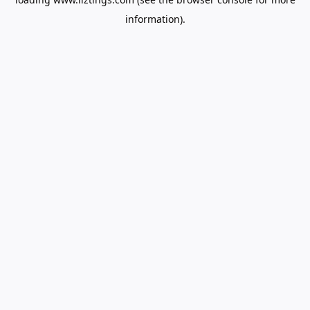
information).