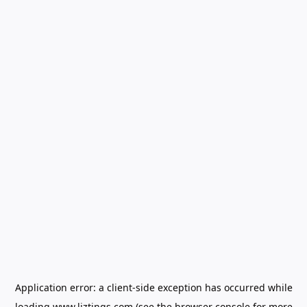
Application error: a
client
-side exception has occurred while
loading
www.liztings.com
(see the
browser console
for more