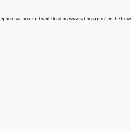
ception has occurred while loading
www.liztings.com
(see the
brow