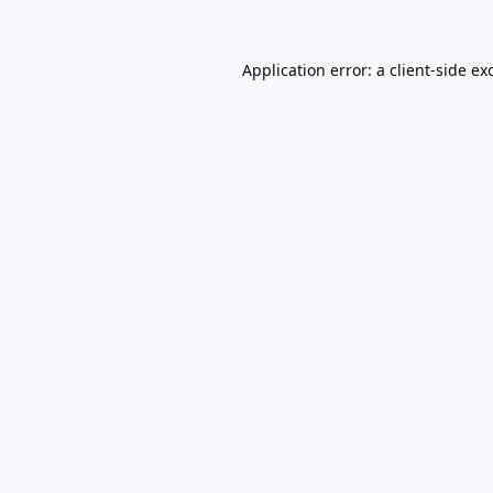
Application error: a
client
-side ex