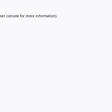
ser console
for more information).