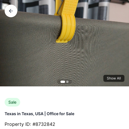
Show All
Sale
Texas
in
Texas, USA
|
Office
for
Sale
Property ID: #
8732842