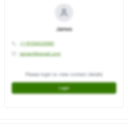
James
+1 9135632690
james1@gmail.com
Please login to view contact details
Login
Login to unlock full contact details.
Login