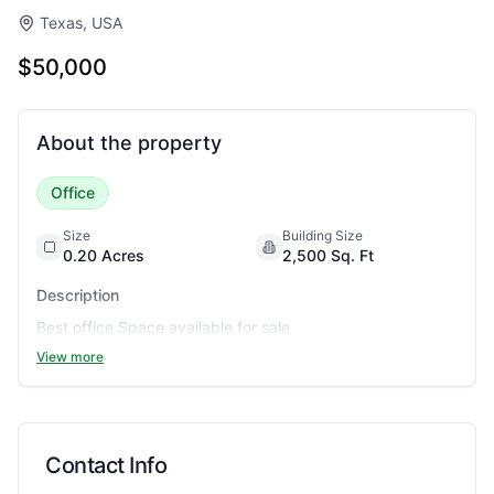
Texas, USA
$50,000
About the property
Office
Size
Building Size
0.20
Acres
2,500
Sq. Ft
Description
Best office Space available for sale
View more
Contact Info